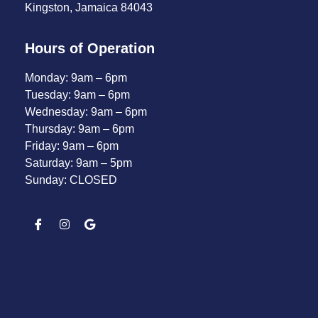
Kingston, Jamaica 84043
Hours of Operation
Monday: 9am – 6pm
Tuesday: 9am – 6pm
Wednesday: 9am – 6pm
Thursday: 9am – 6pm
Friday: 9am – 6pm
Saturday: 9am – 5pm
Sunday: CLOSED