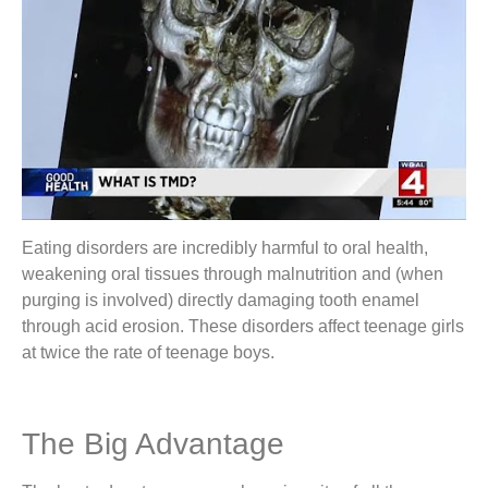
Eating disorders are incredibly harmful to oral health,
weakening oral tissues through malnutrition and (when
purging is involved) directly damaging tooth enamel
through acid erosion. These disorders affect teenage girls
at twice the rate of teenage boys.
The Big Advantage