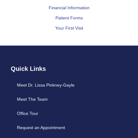
Financial Information
Patient Forms
Your First Visit
Quick Links
Meet Dr. Lissa Pinkney-Gayle
Meet The Team
Office Tour
Request an Appointment