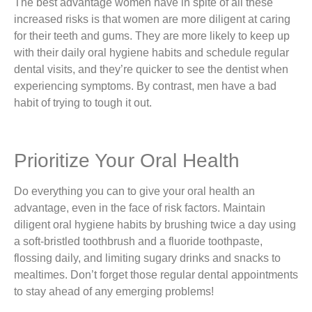
The best advantage women have in spite of all these
increased risks is that women are more diligent at caring
for their teeth and gums. They are more likely to keep up
with their daily oral hygiene habits and schedule regular
dental visits, and they’re quicker to see the dentist when
experiencing symptoms. By contrast, men have a bad
habit of trying to tough it out.
Prioritize Your Oral Health
Do everything you can to give your oral health an
advantage, even in the face of risk factors. Maintain
diligent oral hygiene habits by brushing twice a day using
a soft-bristled toothbrush and a fluoride toothpaste,
flossing daily, and limiting sugary drinks and snacks to
mealtimes. Don’t forget those regular dental appointments
to stay ahead of any emerging problems!