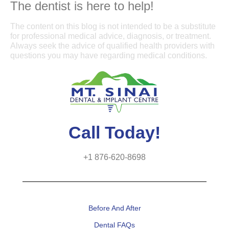
The dentist is here to help!
The content on this blog is not intended to be a substitute
for professional medical advice, diagnosis, or treatment.
Always seek the advice of qualified health providers with
questions you may have regarding medical conditions.
Call Today!
+1 876-620-8698
Before And After
Dental FAQs