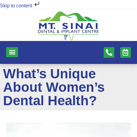
Skip to content
NEW PATIENTS
DENTAL SERVICES
What’s Unique
About Women’s
Dental Health?