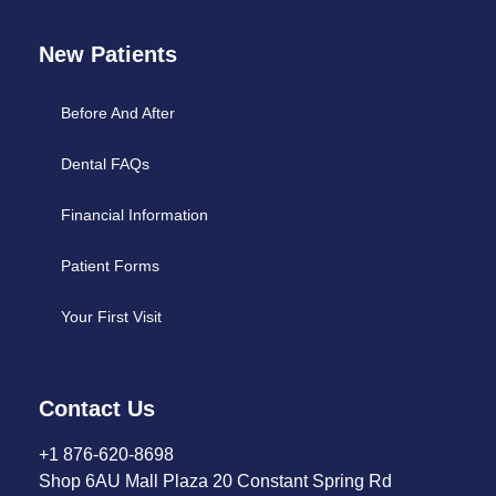
New Patients
Before And After
Dental FAQs
Financial Information
Patient Forms
Your First Visit
Contact Us
+1 876-620-8698
Shop 6AU Mall Plaza 20 Constant Spring Rd