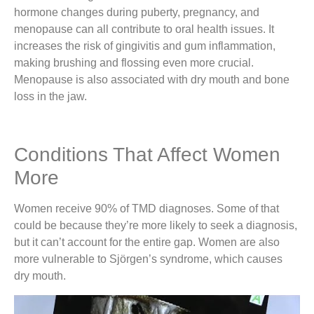
hormone changes during puberty, pregnancy, and
menopause can all contribute to oral health issues. It
increases the risk of gingivitis and gum inflammation,
making brushing and flossing even more crucial.
Menopause is also associated with dry mouth and bone
loss in the jaw.
Conditions That Affect Women
More
Women receive 90% of TMD diagnoses. Some of that
could be because they’re more likely to seek a diagnosis,
but it can’t account for the entire gap. Women are also
more vulnerable to Sjörgen’s syndrome, which causes
dry mouth.