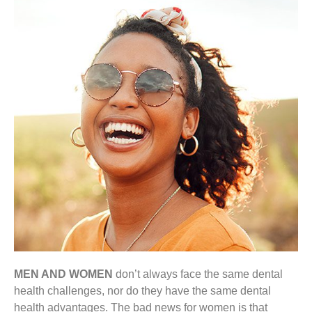
MEN AND WOMEN
don’t always face the same dental
health challenges, nor do they have the same dental
health advantages. The bad news for women is that