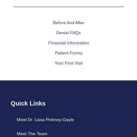
Before And After
Dental FAQs
Financial Information
Patient Forms
Your First Visit
Quick Links
Meet Dr. Lissa Pinkney-Gayle
Meet The Team