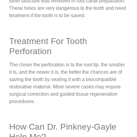
tooth structure was removed in root canal preparation.
These holes are very dangerous to the tooth and need
treatment if the tooth is to be saved.
Treatment For Tooth
Perforation
The closer the perforation is to the root tip, the smaller
it is, and the newer it is, the better the chances are of
saving the tooth by sealing it with a biocompatible
restorative material. More severe cases may require
surgical correction and guided tissue regeneration
procedures.
How Can Dr. Pinkney-Gayle
Help Me?