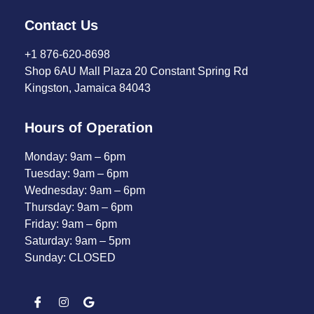
Contact Us
+1 876-620-8698
Shop 6AU Mall Plaza 20 Constant Spring Rd
Kingston, Jamaica 84043
Hours of Operation
Monday: 9am – 6pm
Tuesday: 9am – 6pm
Wednesday: 9am – 6pm
Thursday: 9am – 6pm
Friday: 9am – 6pm
Saturday: 9am – 5pm
Sunday: CLOSED