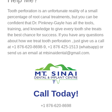
Tooth perforation is an unfortunate reality of a small
percentage of root canal treatments, but you can be
confident that Dr. Pinkney-Gayle has all the tools,
training, and knowledge to give every tooth she treats
the best chance for success. If you have any questions
about how we treat tooth perforation , just give us a call
at +1 876-620-8698-9, +1 876 425-1513 (whatsapp) or
send us an email at mtsinaidental@gmail.com.
Call Today!
+1 876-620-8698