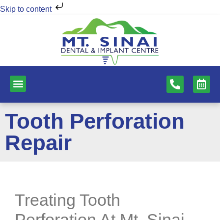
Skip to content
NEW PATIENTS
DENTAL SERVICES
Tooth Perforation
Repair
Treating Tooth
Perforation At Mt. Sinai