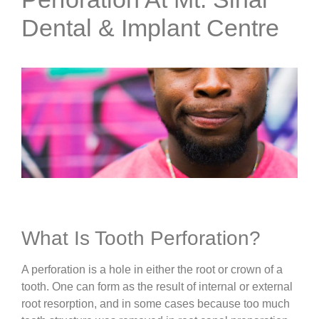
Dental & Implant Centre
What Is Tooth Perforation?
A perforation is a hole in either the root or crown of a
tooth. One can form as the result of internal or external
root resorption, and in some cases because too much