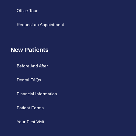
Office Tour
Request an Appointment
New Patients
Before And After
Dental FAQs
Financial Information
Patient Forms
Your First Visit