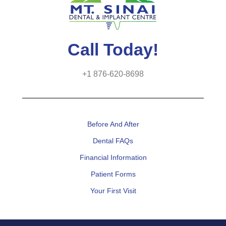
Call Today!
+1 876-620-8698
Before And After
Dental FAQs
Financial Information
Patient Forms
Your First Visit