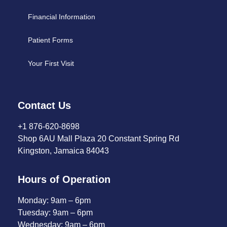
Financial Information
Patient Forms
Your First Visit
Contact Us
+1 876-620-8698
Shop 6AU Mall Plaza 20 Constant Spring Rd
Kingston, Jamaica 84043
Hours of Operation
Monday: 9am – 6pm
Tuesday: 9am – 6pm
Wednesday: 9am – 6pm