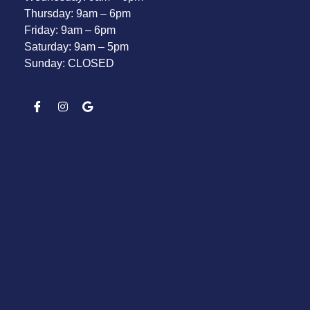
Thursday: 9am – 6pm
Friday: 9am – 6pm
Saturday: 9am – 5pm
Sunday: CLOSED