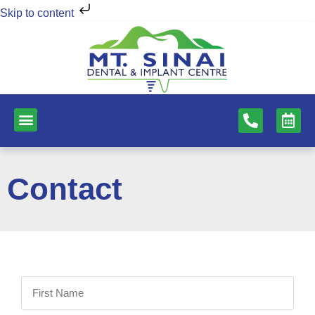
Skip to content
NEW PATIENTS
DENTAL SERVICES
Contact