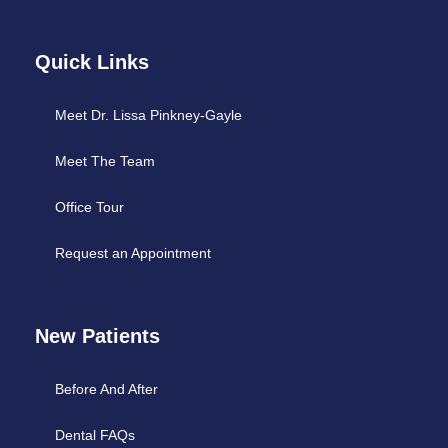
Quick Links
Meet Dr. Lissa Pinkney-Gayle
Meet The Team
Office Tour
Request an Appointment
New Patients
Before And After
Dental FAQs