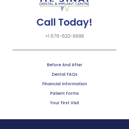
Call Today!
+1 876-620-8698
Before And After
Dental FAQs
Financial Information
Patient Forms
Your First Visit