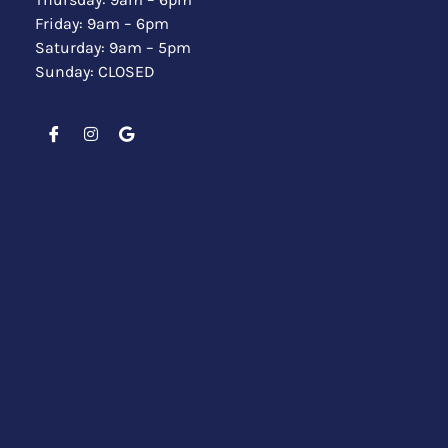
Friday: 9am – 6pm
Saturday: 9am – 5pm
Sunday: CLOSED