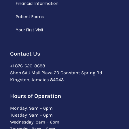
Financial Information
Patient Forms
Your First Visit
Contact Us
+1 876-620-8698
Shop 6AU Mall Plaza 20 Constant Spring Rd
Kingston, Jamaica 84043
Hours of Operation
Monday: 9am – 6pm
Tuesday: 9am – 6pm
Wednesday: 9am – 6pm
Thursday: 9am – 6pm