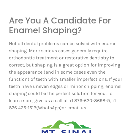
Are You A Candidate For
Enamel Shaping?
Not all dental problems can be solved with enamel
shaping. More serious cases generally require
orthodontic treatment or restorative dentistry to
correct, but shaping is a great option for improving
the appearance (and in some cases even the
function) of teeth with smaller imperfections. If your
teeth have uneven edges or minor chipping, enamel
shaping could be the perfect solution for you. To
learn more, give us a call at +1 876-620-8698-9, +1
876 425-1513(WhatsApp)or email us.