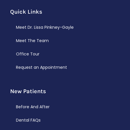
Quick Links
Meet Dr. Lissa Pinkney-Gayle
Meet The Team
Office Tour
Request an Appointment
New Patients
Before And After
Dental FAQs