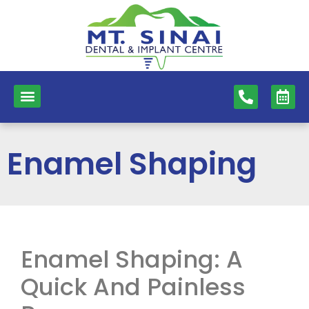
content
NEW PATIENTS
DENTAL SERVICES
Enamel Shaping
Enamel Shaping: A
Quick And Painless