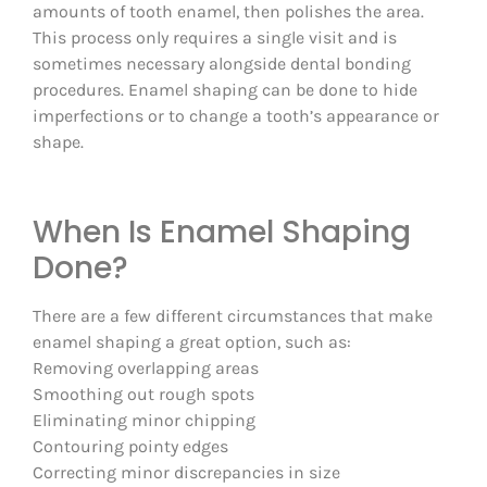
amounts of tooth enamel, then polishes the area.
This process only requires a single visit and is
sometimes necessary alongside dental bonding
procedures. Enamel shaping can be done to hide
imperfections or to change a tooth’s appearance or
shape.
When Is Enamel Shaping
Done?
There are a few different circumstances that make
enamel shaping a great option, such as:
Removing overlapping areas
Smoothing out rough spots
Eliminating minor chipping
Contouring pointy edges
Correcting minor discrepancies in size