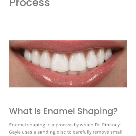
Process
What Is Enamel Shaping?
Enamel shaping is a process by which Dr. Pinkney-
Gayle uses a sanding disc to carefully remove small