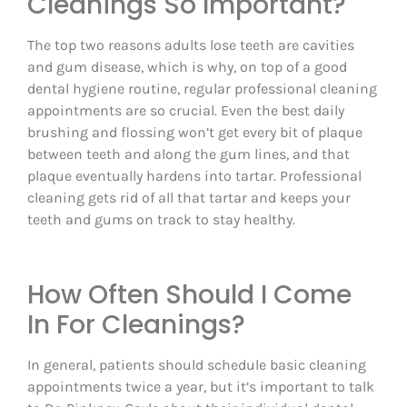
Cleanings So Important?
The top two reasons adults lose teeth are cavities
and gum disease, which is why, on top of a good
dental hygiene routine, regular professional cleaning
appointments are so crucial. Even the best daily
brushing and flossing won’t get every bit of plaque
between teeth and along the gum lines, and that
plaque eventually hardens into tartar. Professional
cleaning gets rid of all that tartar and keeps your
teeth and gums on track to stay healthy.
How Often Should I Come
In For Cleanings?
In general, patients should schedule basic cleaning
appointments twice a year, but it’s important to talk