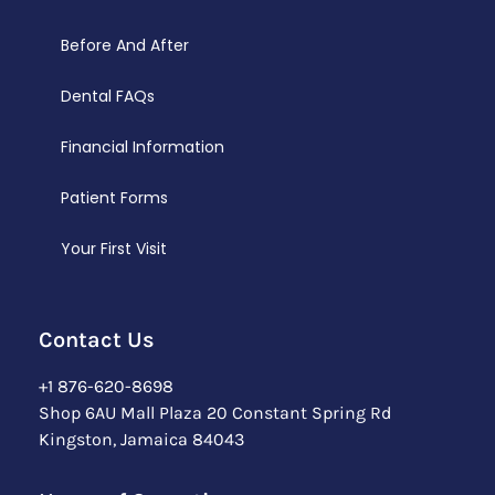
Before And After
Dental FAQs
Financial Information
Patient Forms
Your First Visit
Contact Us
+1 876-620-8698
Shop 6AU Mall Plaza 20 Constant Spring Rd
Kingston, Jamaica 84043