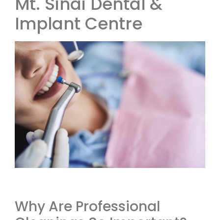
Mt. Sinai Dental &
Implant Centre
Why Are Professional