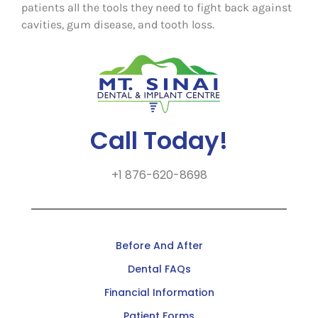
patients all the tools they need to fight back against
cavities, gum disease, and tooth loss.
Call Today!
+1 876-620-8698
Before And After
Dental FAQs
Financial Information
Patient Forms