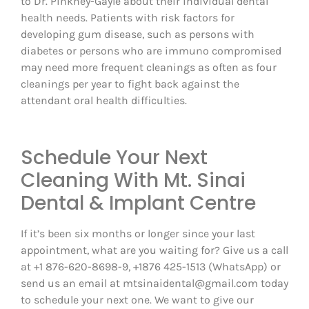
to Dr. Pinkney-Gayle about their individual dental
health needs. Patients with risk factors for
developing gum disease, such as persons with
diabetes or persons who are immuno compromised
may need more frequent cleanings as often as four
cleanings per year to fight back against the
attendant oral health difficulties.
Schedule Your Next
Cleaning With Mt. Sinai
Dental & Implant Centre
If it’s been six months or longer since your last
appointment, what are you waiting for? Give us a call
at +1 876-620-8698-9, +1876 425-1513 (WhatsApp) or
send us an email at mtsinaidental@gmail.com today
to schedule your next one. We want to give our