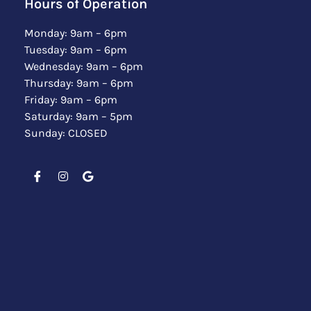
Hours of Operation
Monday: 9am – 6pm
Tuesday: 9am – 6pm
Wednesday: 9am – 6pm
Thursday: 9am – 6pm
Friday: 9am – 6pm
Saturday: 9am – 5pm
Sunday: CLOSED