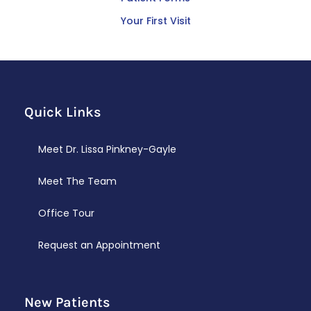
Your First Visit
Quick Links
Meet Dr. Lissa Pinkney-Gayle
Meet The Team
Office Tour
Request an Appointment
New Patients