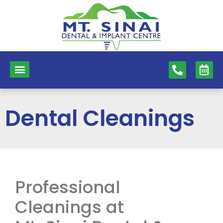
content
NEW PATIENTS
DENTAL SERVICES
Dental Cleanings
Professional
Cleanings at