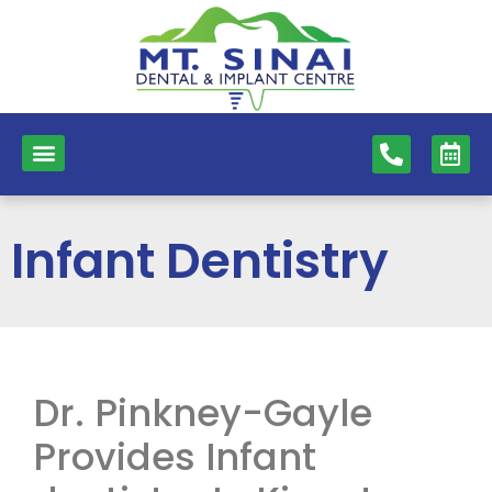
content
NEW PATIENTS
DENTAL SERVICES
Infant Dentistry
Dr. Pinkney-Gayle
Provides Infant