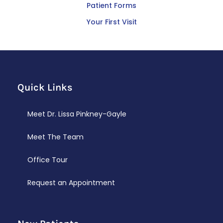
Patient Forms
Your First Visit
Quick Links
Meet Dr. Lissa Pinkney-Gayle
Meet The Team
Office Tour
Request an Appointment