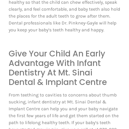
healthy so that the child can chew effectively, speak
clearly, and feel comfortable, and baby teeth also hold
the places for the adult teeth to grow after them.
Dental professionals like Dr. Pinkney-Gayle will help
you keep your baby’s teeth healthy and happy.
Give Your Child An Early
Advantage With Infant
Dentistry At Mt. Sinai
Dental & Implant Centre
From teething to cavities to concerns about thumb
sucking, infant dentistry at Mt. Sinai Dental &
Implant Centre can help you and your baby navigate
the first few years of life and get them started on the
path to lifelong healthy teeth. If your baby‘s teeth