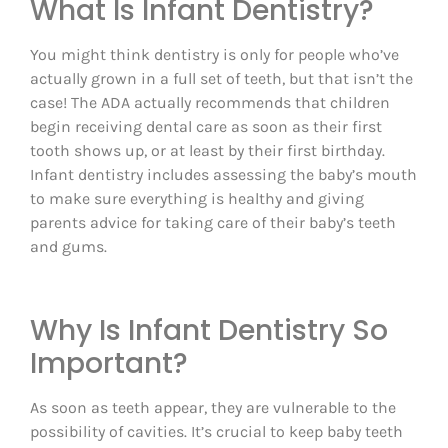
What Is Infant Dentistry?
You might think dentistry is only for people who’ve
actually grown in a full set of teeth, but that isn’t the
case! The ADA actually recommends that children
begin receiving dental care as soon as their first
tooth shows up, or at least by their first birthday.
Infant dentistry includes assessing the baby’s mouth
to make sure everything is healthy and giving
parents advice for taking care of their baby’s teeth
and gums.
Why Is Infant Dentistry So
Important?
As soon as teeth appear, they are vulnerable to the
possibility of cavities. It’s crucial to keep baby teeth