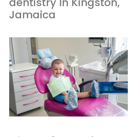
dentistry In Kingston,
Jamaica