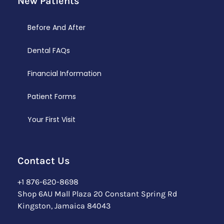
New Patients
Before And After
Dental FAQs
Financial Information
Patient Forms
Your First Visit
Contact Us
+1 876-620-8698
Shop 6AU Mall Plaza 20 Constant Spring Rd
Kingston, Jamaica 84043