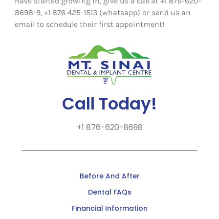
have started growing in, give us a call at +1 876-620-
8698-9, +1 876 425-1513 (whatsapp) or send us an
email to schedule their first appointment!
Call Today!
+1 876-620-8698
Before And After
Dental FAQs
Financial Information