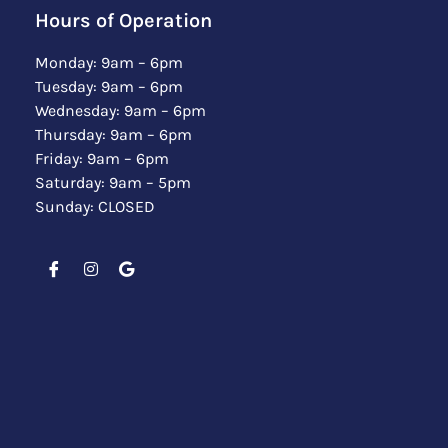
Hours of Operation
Monday: 9am – 6pm
Tuesday: 9am – 6pm
Wednesday: 9am – 6pm
Thursday: 9am – 6pm
Friday: 9am – 6pm
Saturday: 9am – 5pm
Sunday: CLOSED