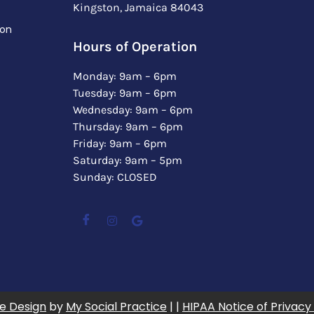
Kingston, Jamaica 84043
ion
Hours of Operation
Monday: 9am – 6pm
Tuesday: 9am – 6pm
Wednesday: 9am – 6pm
Thursday: 9am – 6pm
Friday: 9am – 6pm
Saturday: 9am – 5pm
Sunday: CLOSED
e Design
by
My Social Practice
| |
HIPAA Notice of Privacy