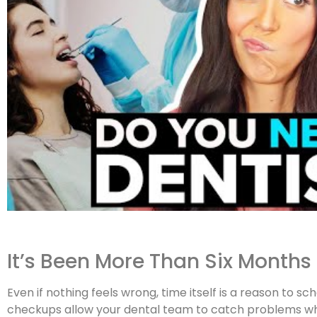
It’s Been More Than Six Months
Even if nothing feels wrong, time itself is a reason to 
checkups allow your dental team to catch problems whi