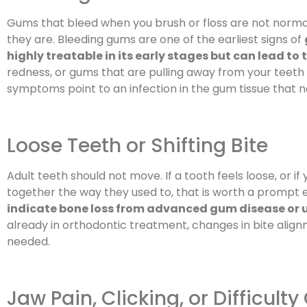
Gums that bleed when you brush or floss are not nor
they are. Bleeding gums are one of the earliest signs of
highly treatable in its early stages but can lead to 
redness, or gums that are pulling away from your teeth 
symptoms point to an infection in the gum tissue that n
Loose Teeth or Shifting Bite
Adult teeth should not move. If a tooth feels loose, or if
together the way they used to, that is worth a prompt 
indicate bone loss from advanced gum disease or u
already in orthodontic treatment, changes in bite alig
needed.
Jaw Pain, Clicking, or Difficult