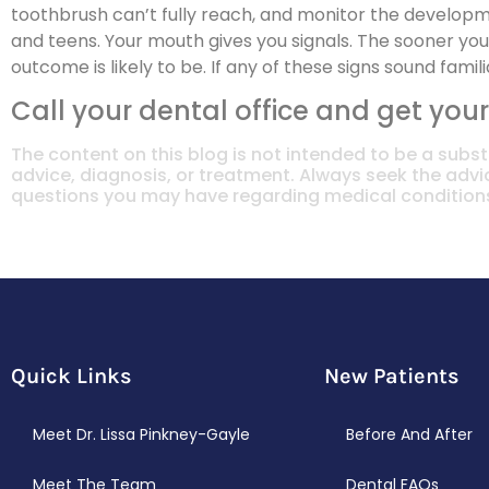
toothbrush can’t fully reach, and monitor the developm
and teens. Your mouth gives you signals. The sooner yo
outcome is likely to be. If any of these signs sound familia
Call your dental office and get your
The content on this blog is not intended to be a subst
advice, diagnosis, or treatment. Always seek the advic
questions you may have regarding medical condition
Quick Links
New Patients
Meet Dr. Lissa Pinkney-Gayle
Before And After
Meet The Team
Dental FAQs