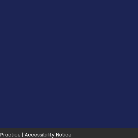
 Practice
|
Accessibility Notice