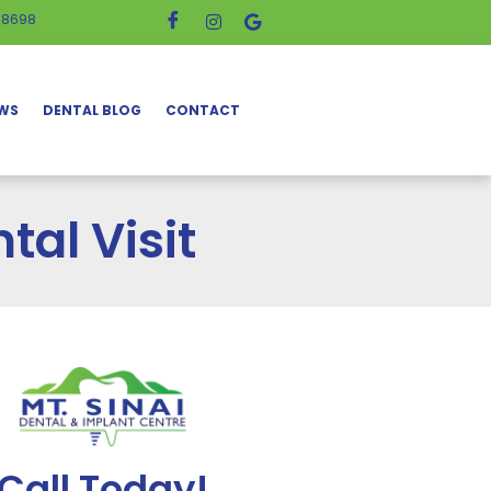
-8698
EWS
DENTAL BLOG
CONTACT
tal Visit
Call Today!