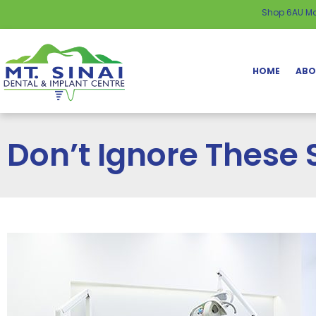
content
Shop 6AU Ma
HOME
ABO
Don’t Ignore These 