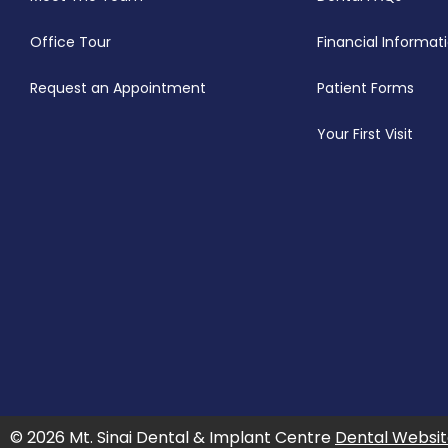
Office Tour
Financial Informat
Request an Appointment
Patient Forms
Your First Visit
© 2026 Mt. Sinai Dental & Implant Centre
Dental Websit