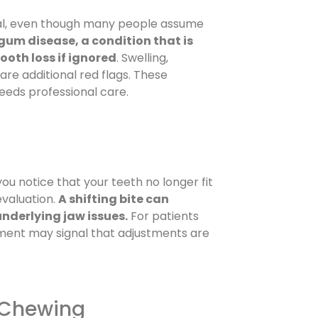
mal, even though many people assume
gum disease, a condition that is
tooth loss if ignored
. Swelling,
are additional red flags. These
eeds professional care.
 you notice that your teeth no longer fit
evaluation.
A shifting bite can
nderlying jaw issues.
For patients
nment may signal that adjustments are
y Chewing