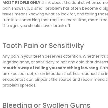
MOST PEOPLE ONLY
think about the dentist when somet
pain shows up, a small problem has often become a big
issues means knowing what to look for, and taking those
turn into something that requires more time, more tre
the signs you should never brush off.
Tooth Pain or Sensitivity
Any pain in your teeth deserves attention. Whether it’s 
lingering ache, or sensitivity to hot and cold that doesn’
mouth’s way of telling you something is wrong
. Pai
an exposed root, or an infection that has reached the in
endodontist can pinpoint the source and recommend the
problem spreads.
Bleeding or Swollen Gums