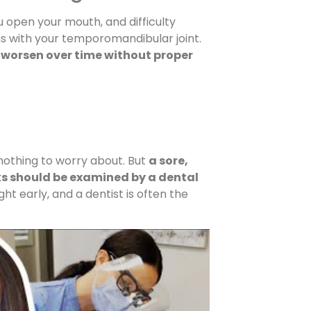
u open your mouth, and difficulty
s with your temporomandibular joint.
 worsen over time without proper
 nothing to worry about. But
a sore,
eks should be examined by a dental
ht early, and a dentist is often the