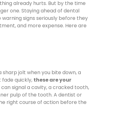
hing already hurts. But by the time
ger one. Staying ahead of dental
 warning signs seriously before they
atment, and more expense. Here are
a sharp jolt when you bite down, a
t fade quickly,
these are your
n can signal a cavity, a cracked tooth,
ner pulp of the tooth. A dentist or
 right course of action before the