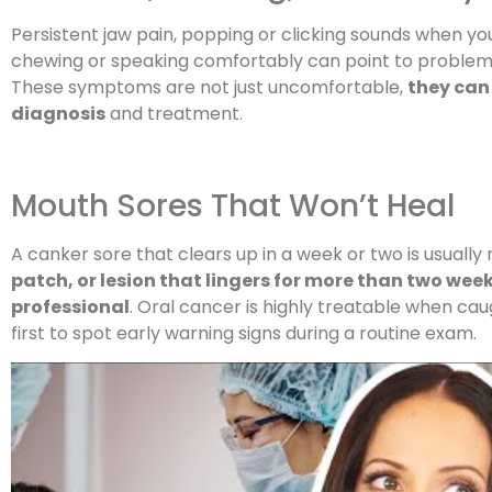
Persistent jaw pain, popping or clicking sounds when yo
chewing or speaking comfortably can point to problem
These symptoms are not just uncomfortable,
they can
diagnosis
and treatment.
Mouth Sores That Won’t Heal
A canker sore that clears up in a week or two is usually
patch, or lesion that lingers for more than two we
professional
. Oral cancer is highly treatable when caug
first to spot early warning signs during a routine exam.