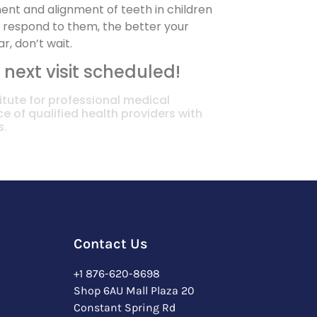
ent and alignment of teeth in children
u respond to them, the better your
r, don’t wait.
 next visit scheduled!
itute for professional medical
e of qualified health providers with
s.
Contact Us
+1 876-620-8698
Shop 6AU Mall Plaza 20
Constant Spring Rd