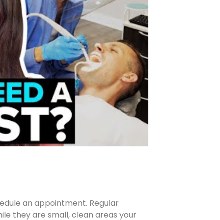
schedule an appointment. Regular
le they are small, clean areas your