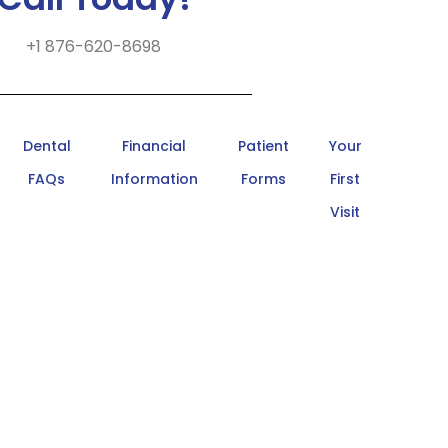
+1 876-620-8698
Dental
Financial
Patient
Your
FAQs
Information
Forms
First
Visit