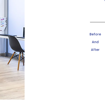
Before
And
After