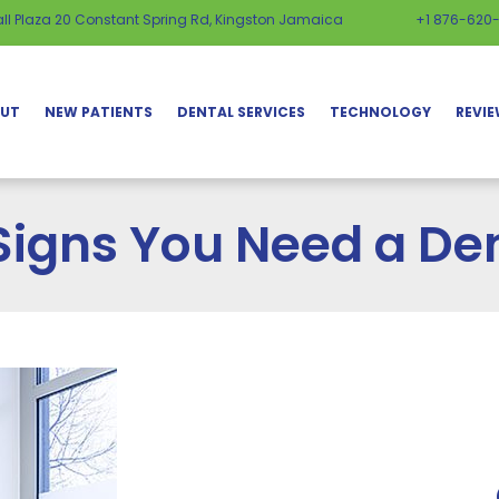
ll Plaza 20 Constant Spring Rd, Kingston Jamaica
+1 876-620
UT
NEW PATIENTS
DENTAL SERVICES
TECHNOLOGY
REVI
Signs You Need a Den