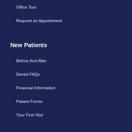
Office Tour
Request an Appointment
New Patients
Before And After
Dental FAQs
Financial Information
Patient Forms
Your First Visit