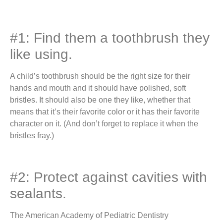
#1: Find them a toothbrush they
like using.
A child’s toothbrush should be the right size for their
hands and mouth and it should have polished, soft
bristles. It should also be one they like, whether that
means that it’s their favorite color or it has their favorite
character on it. (And don’t forget to replace it when the
bristles fray.)
#2: Protect against cavities with
sealants.
The American Academy of Pediatric Dentistry