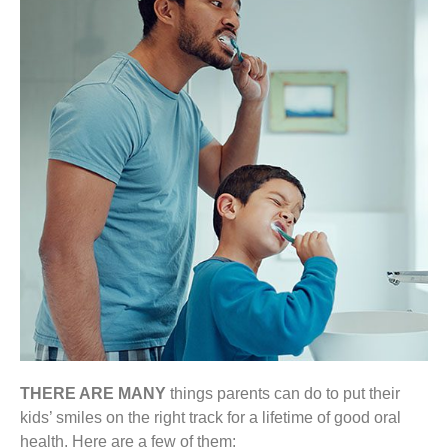
THERE ARE MANY
things parents can do to put their
kids’ smiles on the right track for a lifetime of good oral
health. Here are a few of them: