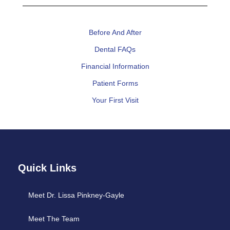
Before And After
Dental FAQs
Financial Information
Patient Forms
Your First Visit
Quick Links
Meet Dr. Lissa Pinkney-Gayle
Meet The Team