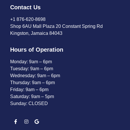
Contact Us
+1 876-620-8698
Shop 6AU Mall Plaza 20 Constant Spring Rd
Kingston, Jamaica 84043
Hours of Operation
Monday: 9am – 6pm
Tuesday: 9am – 6pm
Wednesday: 9am – 6pm
Thursday: 9am – 6pm
Friday: 9am – 6pm
Saturday: 9am – 5pm
Sunday: CLOSED