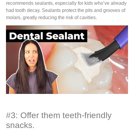
recommends sealants, especially for kids who’ve already
had tooth decay. Sealants protect the pits and grooves of
molars, greatly reducing the risk of cavities.
#3: Offer them teeth-friendly
snacks.