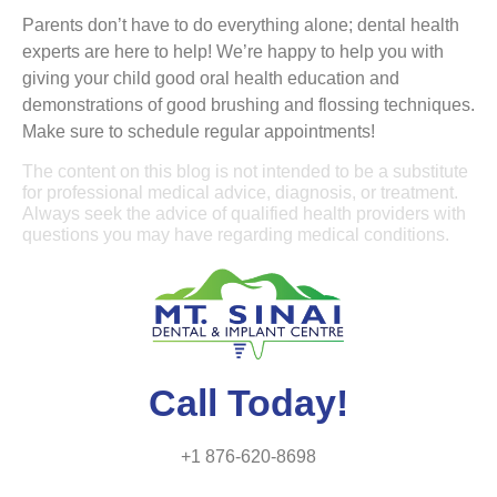
Parents don’t have to do everything alone; dental health
experts are here to help! We’re happy to help you with
giving your child good oral health education and
demonstrations of good brushing and flossing techniques.
Make sure to schedule regular appointments!
The content on this blog is not intended to be a substitute
for professional medical advice, diagnosis, or treatment.
Always seek the advice of qualified health providers with
questions you may have regarding medical conditions.
Call Today!
+1 876-620-8698