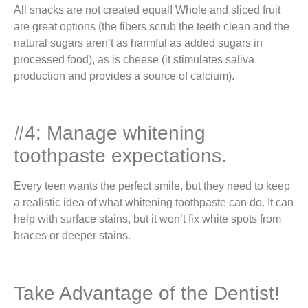
All snacks are not created equal! Whole and sliced fruit
are great options (the fibers scrub the teeth clean and the
natural sugars aren’t as harmful as added sugars in
processed food), as is cheese (it stimulates saliva
production and provides a source of calcium).
#4: Manage whitening
toothpaste expectations.
Every teen wants the perfect smile, but they need to keep
a realistic idea of what whitening toothpaste can do. It can
help with surface stains, but it won’t fix white spots from
braces or deeper stains.
Take Advantage of the Dentist!