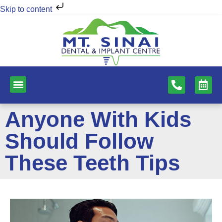
Skip to content
NEW PATIENTS
DENTAL SERVICES
Anyone With Kids
Should Follow
These Teeth Tips